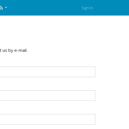
Sign in
 us by e-mail.