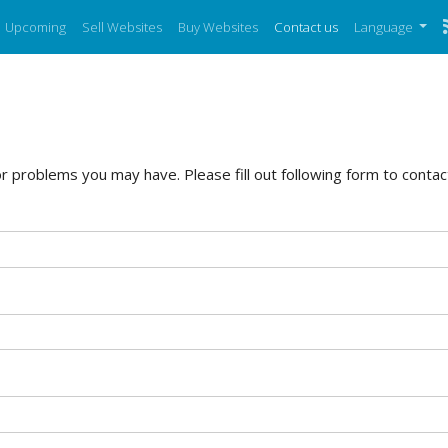
Upcoming
Sell Websites
Buy Websites
Contact us
Language
 problems you may have. Please fill out following form to contact