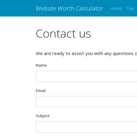
Website Worth Calculator
Home
Top
Contact us
We are ready to assist you with any questions or
Name
Email
Subject