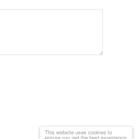
This website uses cookies to
ensure you get the best experience