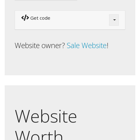
Get code
Website owner?
Sale Website
!
Website
Worth