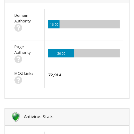
Domain
Authority
16.00
Page
Authority
36.00
MOZ Links
72,914
Antivirus Stats