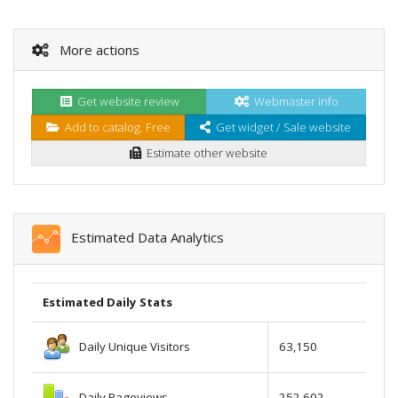
More actions
Get website review
Webmaster info
Add to catalog. Free
Get widget / Sale website
Estimate other website
Estimated Data Analytics
Estimated Daily Stats
Daily Unique Visitors
63,150
Daily Pageviews
252,602