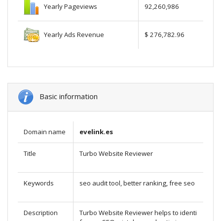
Yearly Pageviews
92,260,986
Yearly Ads Revenue
$ 276,782.96
Basic information
Domain name
evelink.es
Title
Turbo Website Reviewer
Keywords
seo audit tool, better ranking, free seo
Description
Turbo Website Reviewer helps to identi