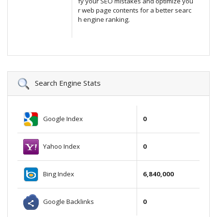
fy your SEO mistakes and optimize you
r web page contents for a better searc
h engine ranking.
Search Engine Stats
Google Index
0
Yahoo Index
0
Bing Index
6,840,000
Google Backlinks
0