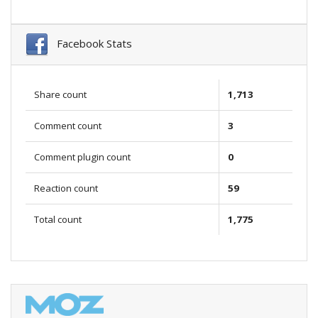
Facebook Stats
Share count
1,713
Comment count
3
Comment plugin count
0
Reaction count
59
Total count
1,775