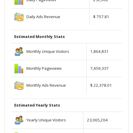
Daily Ads Revenue
$ 757.81
Estimated Monthly Stats
Monthly Unique Visitors
1,864,831
Monthly Pageviews
7,459,337
Monthly Ads Revenue
$ 22,378.01
Estimated Yearly Stats
Yearly Unique Visitors
23,065,204