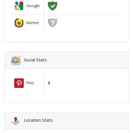
Google
Norton
Social Stats
Pins
3
Location Stats