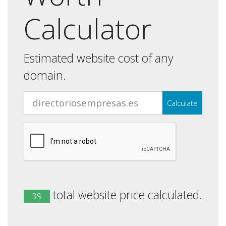
Calculator
Estimated website cost of any
domain.
Calculate
total website price calculated.
39