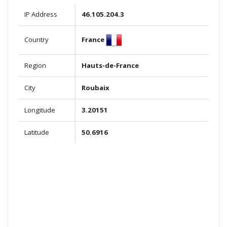
IP Address
46.105.204.3
France
Country
Region
Hauts-de-France
City
Roubaix
Longitude
3.20151
Latitude
50.6916