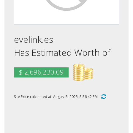
evelink.es
Has Estimated Worth of
$ 2,696,230.09
Site Price calculated at: August 5, 2025, 5:56:42 PM