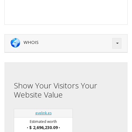
WHOIS
Show Your Visitors Your
Website Value
evelink.es
Estimated worth
$ 2,696,230.09
•
•