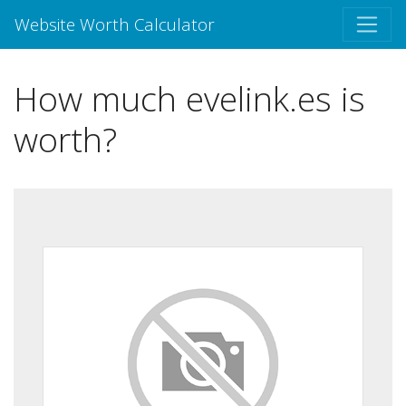
Website Worth Calculator
How much evelink.es is
worth?