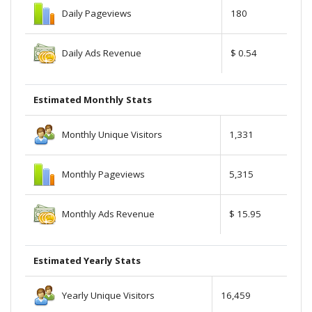
Daily Pageviews
180
Daily Ads Revenue
$ 0.54
Estimated Monthly Stats
Monthly Unique Visitors
1,331
Monthly Pageviews
5,315
Monthly Ads Revenue
$ 15.95
Estimated Yearly Stats
Yearly Unique Visitors
16,459