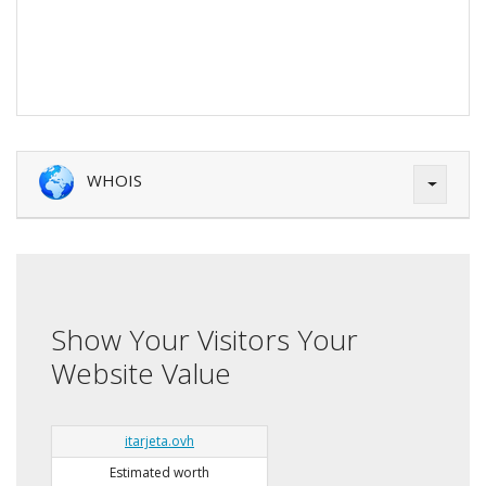
WHOIS
Show Your Visitors Your
Website Value
itarjeta.ovh
Estimated worth