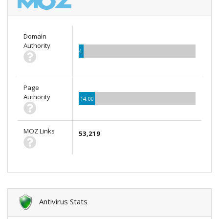
Domain
Authority
4.00
Page
Authority
14.00
MOZ Links
53,219
Antivirus Stats