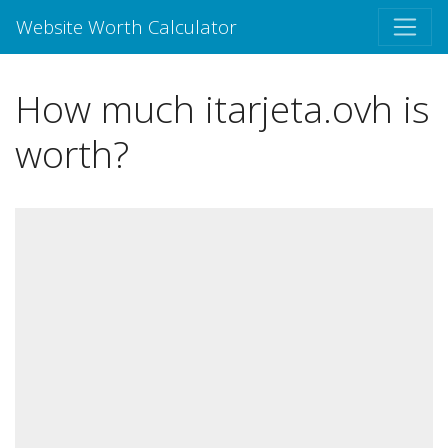
Website Worth Calculator
How much itarjeta.ovh is
worth?