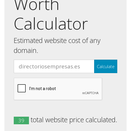
Worth
Calculator
Estimated website cost of any
domain.
Calculate
total website price calculated.
39