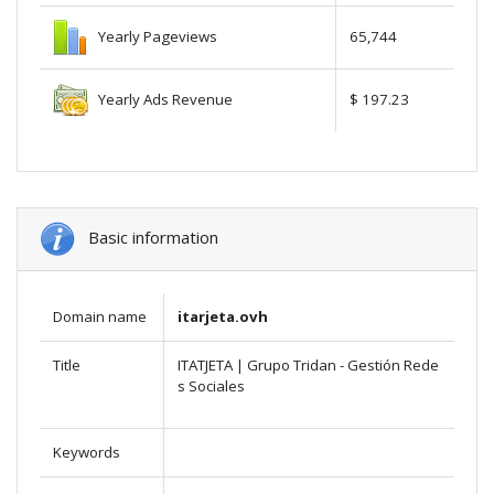
Yearly Pageviews
65,744
Yearly Ads Revenue
$ 197.23
Basic information
Domain name
itarjeta.ovh
Title
ITATJETA | Grupo Tridan - Gestión Rede
s Sociales
Keywords