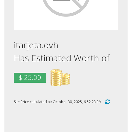
itarjeta.ovh
Has Estimated Worth of
$ 25.00
Site Price calculated at: October 30, 2025, 6:52:23 PM