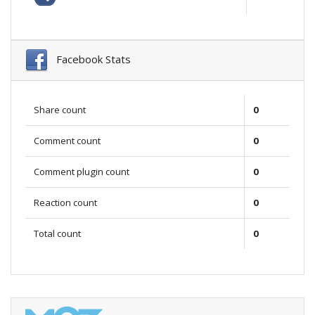
Facebook Stats
Share count
0
Comment count
0
Comment plugin count
0
Reaction count
0
Total count
0