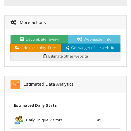
More actions
Get website review
Webmaster info
Add to catalog. Free
Get widget / Sale website
Estimate other website
Estimated Data Analytics
Estimated Daily Stats
Daily Unique Visitors
45