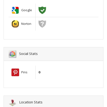
Google
Norton
Social Stats
Pins
0
Location Stats