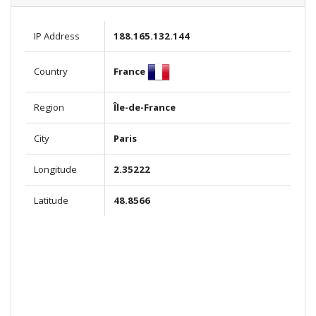
IP Address
188.165.132.144
France
Country
Region
Île-de-France
City
Paris
Longitude
2.35222
Latitude
48.8566