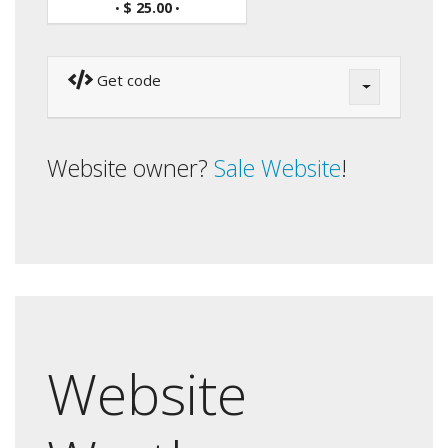
$ 25.00
•
•
Get code
Website owner?
Sale Website
!
Website