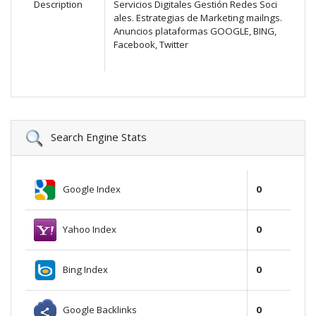
Description
Servicios Digitales Gestión Redes Soci
ales. Estrategias de Marketing mailngs.
Anuncios plataformas GOOGLE, BING,
Facebook, Twitter
Search Engine Stats
Google Index
0
Yahoo Index
0
Bing Index
0
Google Backlinks
0