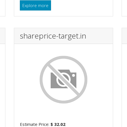
Explore more
shareprice-target.in
Estimate Price:
$ 32.02