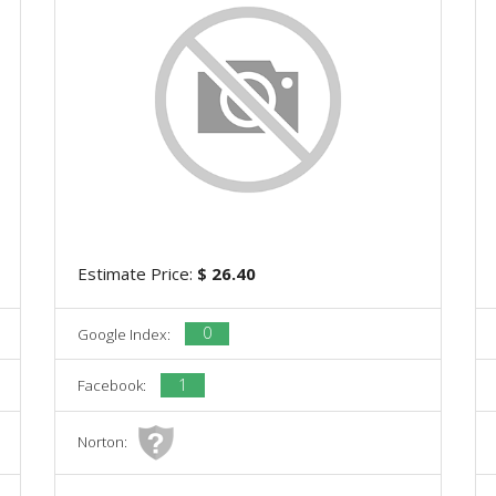
Estimate Price:
$ 26.40
0
Google Index:
1
Facebook:
Norton: