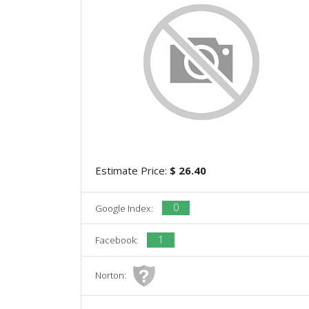
Estimate Price:
$ 26.40
0
Google Index:
1
Facebook:
Norton: