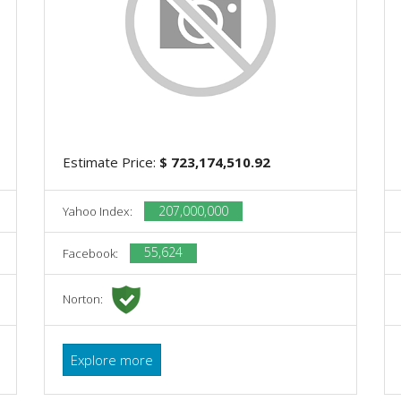
Estimate Price:
$ 723,174,510.92
207,000,000
Yahoo Index:
55,624
Facebook:
Norton:
Explore more