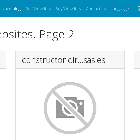
Upcoming
Sell Websites
Buy Websites
Contact us
Language
bsites. Page 2
constructor.dir...sas.es