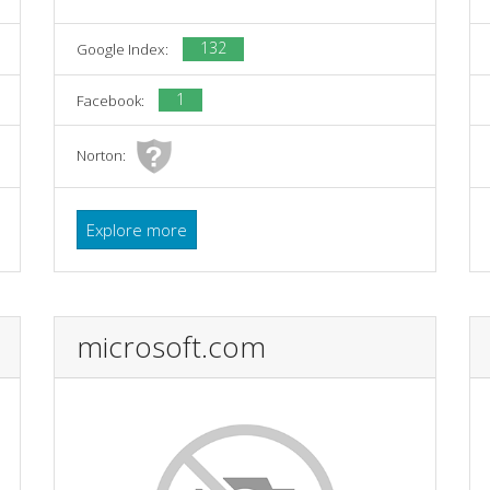
132
Google Index:
1
Facebook:
Norton:
Explore more
microsoft.com