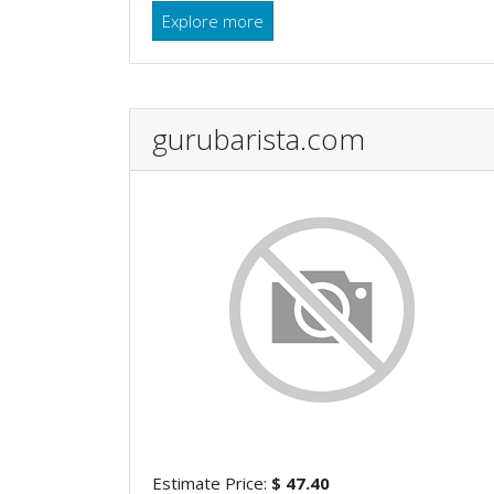
Explore more
gurubarista.com
Estimate Price:
$ 47.40