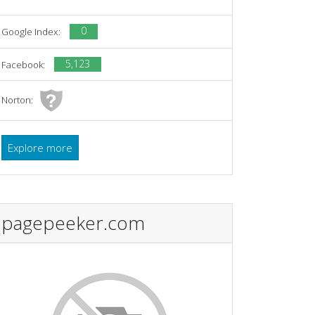
0
Google Index:
5,123
Facebook:
Norton:
Explore more
pagepeeker.com