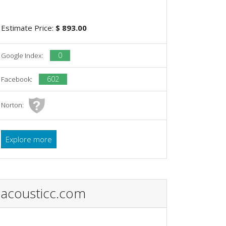
Estimate Price:
$ 893.00
0
Google Index:
602
Facebook:
Norton:
Explore more
acousticc.com