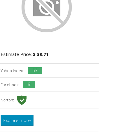
Estimate Price:
$ 39.71
53
Yahoo Index:
9
Facebook:
Norton:
Explore more