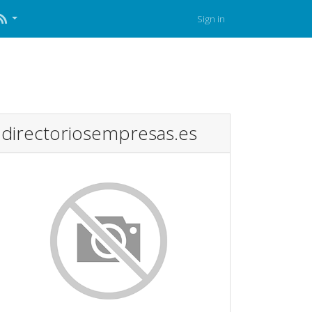
Sign in
directoriosempresas.es