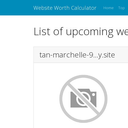
Website Worth Calculator
Home
Top
List of upcoming we
tan-marchelle-9...y.site