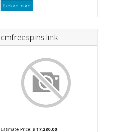
Explore more
cmfreespins.link
Estimate Price:
$ 17,280.00