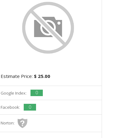
Estimate Price:
$ 25.00
0
Google Index:
0
Facebook:
Norton: