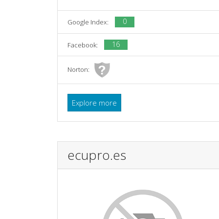
0
Google Index:
16
Facebook:
Norton:
Explore more
ecupro.es