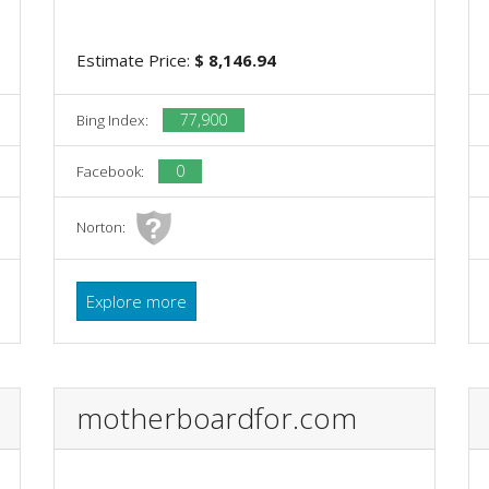
Estimate Price:
$ 8,146.94
77,900
Bing Index:
0
Facebook:
Norton:
Explore more
motherboardfor.com