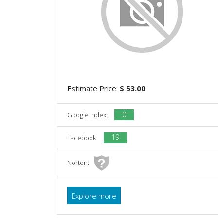
Estimate Price:
$ 53.00
0
Google Index:
19
Facebook:
Norton:
Explore more