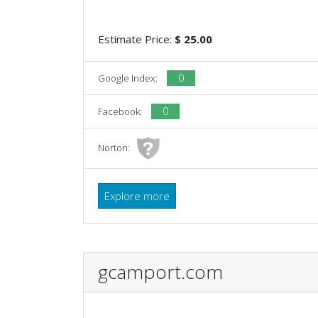
Estimate Price:
$ 25.00
0
Google Index:
0
Facebook:
Norton:
Explore more
gcamport.com